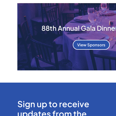
88th Annual Gala Dinne
View Sponsors
Sign up to receive
updates from the