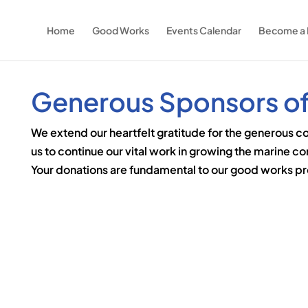
Home
Good Works
Events Calendar
Become a
Generous Sponsors of
We extend our heartfelt gratitude for the generous c
us to continue our vital work in growing the marine c
Your donations are fundamental to our good works pro