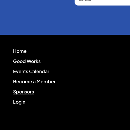
Home
Good Works
Events Calendar
Become a Member
Sponsors
Login