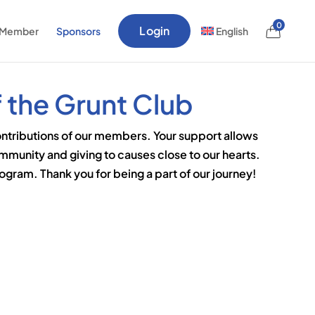
0
Login
 Member
Sponsors
English
 the Grunt Club
ontributions of our members. Your support allows
ommunity and giving to causes close to our hearts.
gram. Thank you for being a part of our journey!