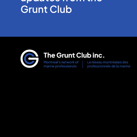
Grunt Club