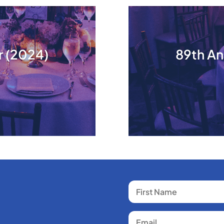
r (2024)
89th An