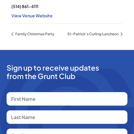
(514) 861-4111
View Venue Website
Family Christmas Party
St-Patrick’s Curling Luncheon
Sign up to receive updates
from the Grunt Club