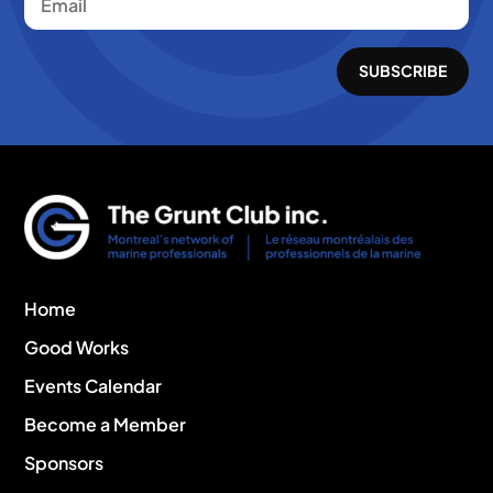
SUBSCRIBE
Home
Good Works
Events Calendar
Become a Member
Sponsors