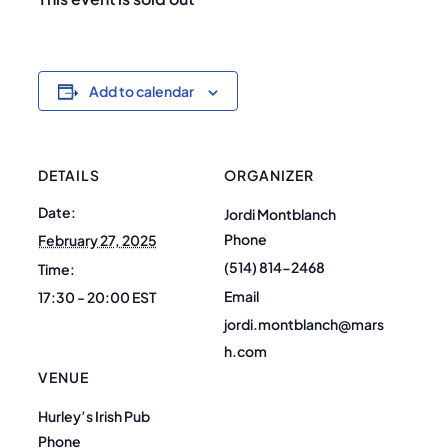
Add to calendar
DETAILS
ORGANIZER
Date:
Jordi Montblanch
Phone
February 27, 2025
(514) 814-2468
Time:
Email
17:30 - 20:00
EST
jordi.montblanch@mars
h.com
VENUE
Hurley’s Irish Pub
Phone