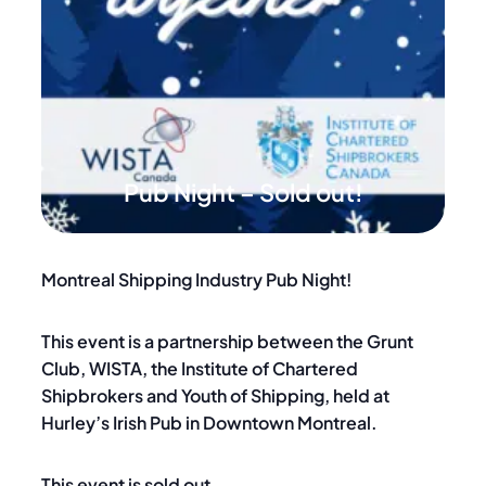
Pub Night – Sold out!
Montreal Shipping Industry Pub Night!
This event is a partnership between the Grunt
Club, WISTA, the Institute of Chartered
Shipbrokers and Youth of Shipping, held at
Hurley’s Irish Pub in Downtown Montreal.
This event is sold out