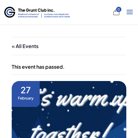
0
« All Events
This event has passed.
27
February