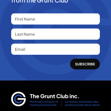
SUBSCRIBE