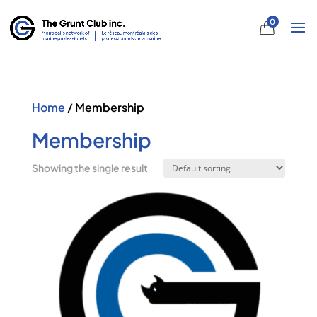
0
Home
/ Membership
Membership
Showing the single result