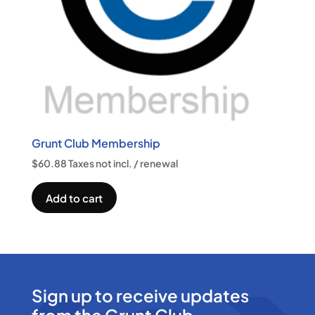
Grunt Club Membership
$
60.88
Taxes not incl.
/ renewal
Add to cart
Sign up to receive updates
from the Grunt Club