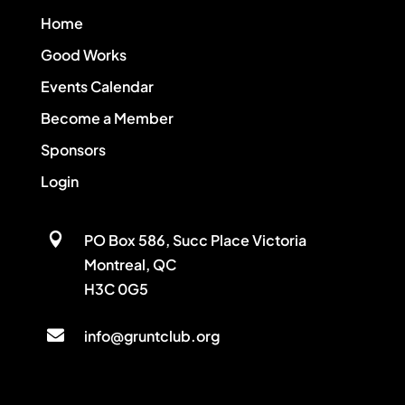
Home
Good Works
Events Calendar
Become a Member
Sponsors
Login

PO Box 586, Succ Place Victoria
Montreal, QC
H3C 0G5

info@gruntclub.org