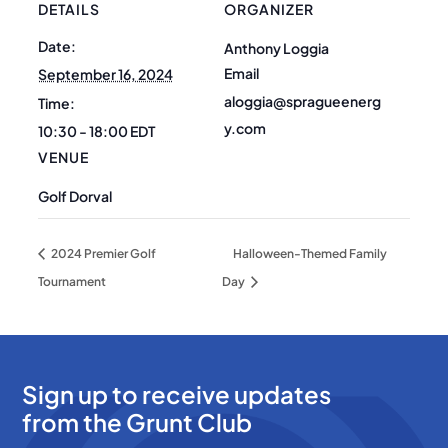
DETAILS
ORGANIZER
Date:
Anthony Loggia
Email
September 16, 2024
aloggia@spragueenerg
Time:
y.com
10:30 - 18:00
EDT
VENUE
Golf Dorval
2024 Premier Golf
Halloween-Themed Family
Tournament
Day
Sign up to receive updates
from the Grunt Club