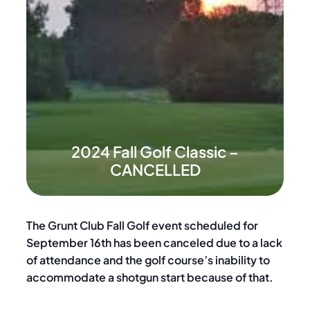
2024 Fall Golf Classic –
CANCELLED
The Grunt Club Fall Golf event scheduled for
September 16th has been canceled due to a lack
of attendance and the golf course’s inability to
accommodate a shotgun start because of that.