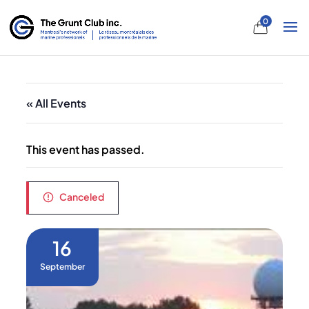
0
« All Events
This event has passed.
Canceled
16
September