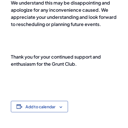
We understand this may be disappointing and
apologize for any inconvenience caused. We
appreciate your understanding and look forward
to rescheduling or planning future events.
Thank you for your continued support and
enthusiasm for the Grunt Club.
Add to calendar