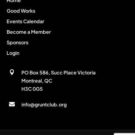
Home
Good Works
Events Calendar
Become a Member
Sponsors
Login

PO Box 586, Succ Place Victoria
Montreal, QC
H3C 0G5

info@gruntclub.org