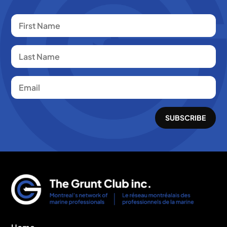
SUBSCRIBE