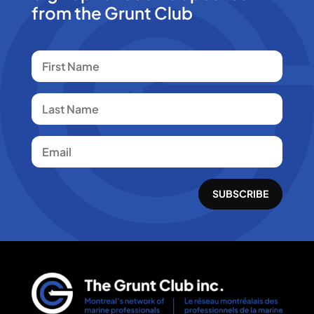
from the Grunt Club
SUBSCRIBE