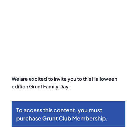
Halloween-Themed Family Day
We are excited to invite you to this Halloween
edition Grunt Family Day.
To access this content, you must
purchase
Grunt Club Membership
.