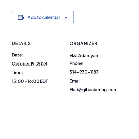
Add to calendar
DETAILS
ORGANIZER
Date:
Elza Adamyan
Phone
October 19, 2024
514-970-1187
Time:
Email
13:00 - 16:00
EDT
Elad@gibunkering.com