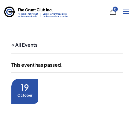
0
« All Events
This event has passed.
19
October