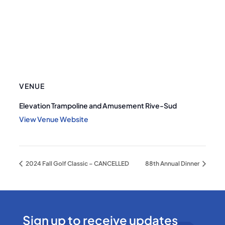
VENUE
Elevation Trampoline and Amusement Rive-Sud
View Venue Website
2024 Fall Golf Classic – CANCELLED
88th Annual Dinner
Sign up to receive updates