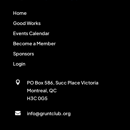
Home
Good Works
Events Calendar
Become a Member
Sponsors
Login

PO Box 586, Succ Place Victoria
Montreal, QC
H3C 0G5

info@gruntclub.org